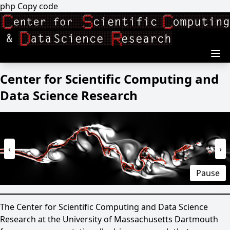
Skip to main content
php Copy code
Center for Scientific Computing and
Data Science Research
‹
›
Pause
The Center for Scientific Computing and Data Science
Research at the University of Massachusetts Dartmouth