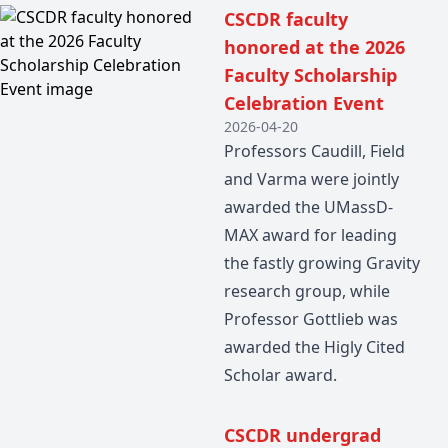
CSCDR faculty
honored at the 2026
Faculty Scholarship
Celebration Event
2026-04-20
Professors Caudill, Field
and Varma were jointly
awarded the UMassD-
MAX award for leading
the fastly growing Gravity
research group, while
Professor Gottlieb was
awarded the Higly Cited
Scholar award.
CSCDR undergrad