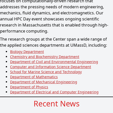
focuses on computationally-driven research that
addresses the pressing needs of modern engineering,
mechanics, fluid dynamics, and electromagnetics. Our
annual HPC Day event showcases ongoing scientific
research in Massachusetts that is enabled through high-
performance computing.
The research groups at the Center span a wide range of
the applied sciences departments at UMassD, including:
Biology Department
Chemistry and Biochemistry Department
Department of Civil and Environmental Engineering
Computer and Information Science Department
School for Marine Science and Technology
Department of Mathematics
Department of Mechanical Engineering
Department of Physics
Department of Electrical and Computer Engineering
Recent News