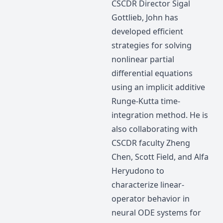
CSCDR Director Sigal
Gottlieb, John has
developed efficient
strategies for solving
nonlinear partial
differential equations
using an implicit additive
Runge-Kutta time-
integration method. He is
also collaborating with
CSCDR faculty Zheng
Chen, Scott Field, and Alfa
Heryudono to
characterize linear-
operator behavior in
neural ODE systems for