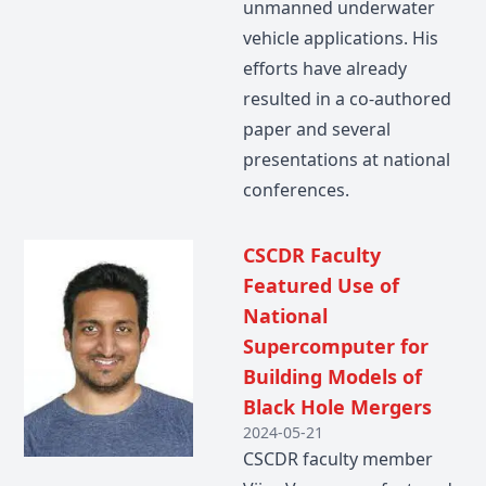
unmanned underwater
vehicle applications. His
efforts have already
resulted in a co-authored
paper and several
presentations at national
conferences.
CSCDR Faculty
Featured Use of
National
Supercomputer for
Building Models of
Black Hole Mergers
2024-05-21
CSCDR faculty member