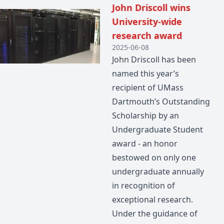
John Driscoll wins
University-wide
research award
2025-06-08
John Driscoll has been
named this year’s
recipient of UMass
Dartmouth’s Outstanding
Scholarship by an
Undergraduate Student
award - an honor
bestowed on only one
undergraduate annually
in recognition of
exceptional research.
Under the guidance of